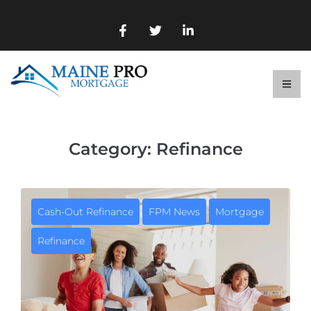
Category:
Refinance
Cash-Out Refinance
FPM News
Mortgage
Refinance