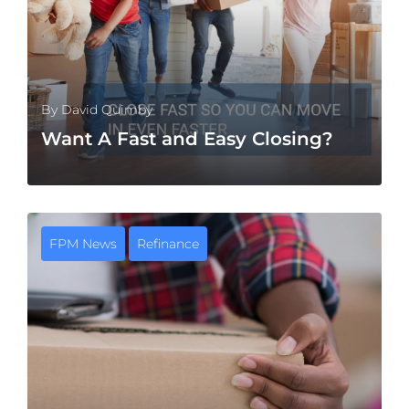
By
David Quimby
Want A Fast and Easy Closing?
FPM News
Refinance
MORE