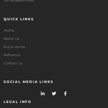
Sun: By Appointment
QUICK LINKS
Home
About Us
Buy A Home
Refinance
Contact Us
SOCIAL MEDIA LINKS
LEGAL INFO