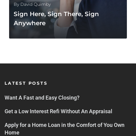
By
David Quimby
Sign Here, Sign There, Sign
Anywhere
MORE
LATEST POSTS
Want A Fast and Easy Closing?
Get a Low Interest Refi Without An Appraisal
Apply for a Home Loan in the Comfort of You Own
Home