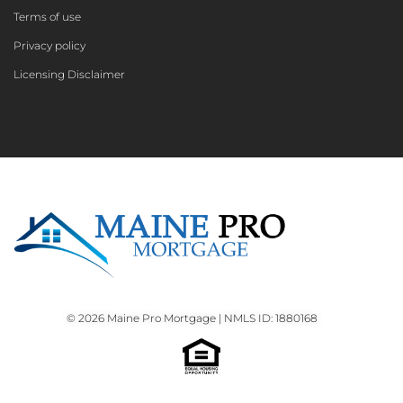
Terms of use
Privacy policy
Licensing Disclaimer
© 2026 Maine Pro Mortgage | NMLS ID: 1880168