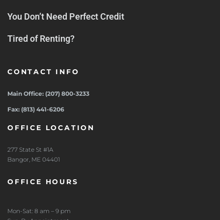
You Don’t Need Perfect Credit
Tired of Renting?
CONTACT INFO
Main Office: (207) 800-3233
Fax: (813) 441-6206
OFFICE LOCATION
277 State St #1A
Bangor, ME 04401
OFFICE HOURS
Mon-Sat: 8 am – 9 pm