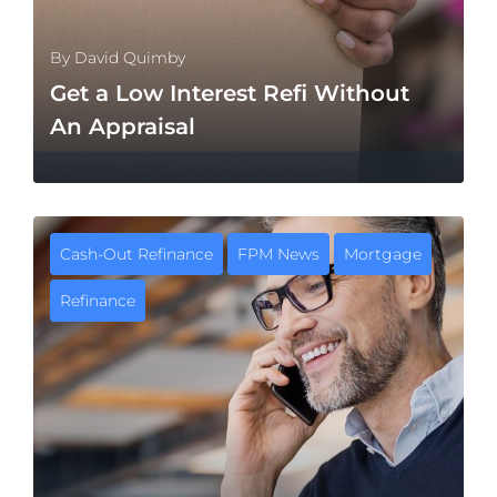
By
David Quimby
Get a Low Interest Refi Without
An Appraisal
Cash-Out Refinance
FPM News
Mortgage
Refinance
MORE